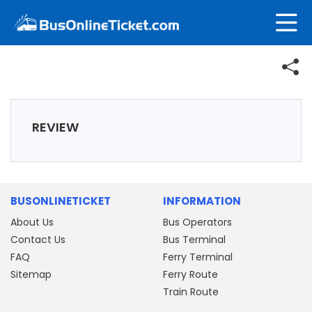
REVIEW
BUSONLINETICKET
INFORMATION
About Us
Bus Operators
Contact Us
Bus Terminal
FAQ
Ferry Terminal
Sitemap
Ferry Route
Train Route