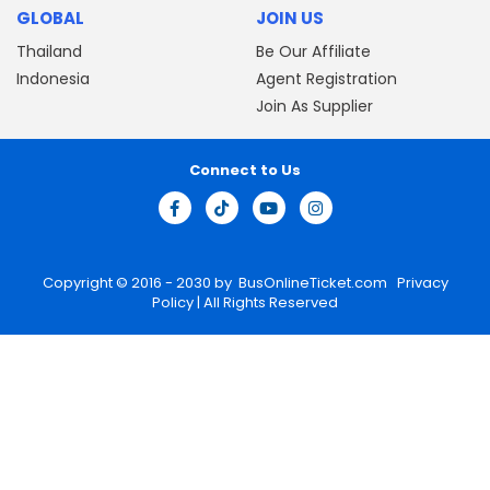
GLOBAL
JOIN US
Thailand
Be Our Affiliate
Indonesia
Agent Registration
Join As Supplier
Connect to Us
Copyright © 2016 - 2030 by
BusOnlineTicket.com
Privacy
Policy
| All Rights Reserved