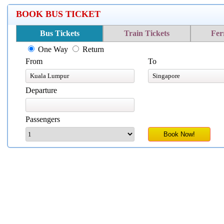
BOOK BUS TICKET
Bus Tickets
Train Tickets
Fer
One Way
Return
From
To
Departure
Passengers