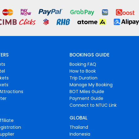
FERS
BOOKINGS GUIDE
ets
Booking FAQ
tel
How to Book
ckets
Trip Duration
ckets
Manage My Booking
Attractions
BOT Miles Guide
ter
Payment Guide
Connect to NTUC Link
GLOBAL
filiate
gistration
Thailand
upplier
Indonesia