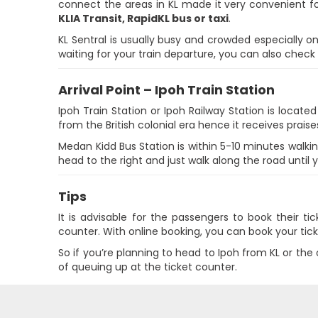
connect the areas in KL made it very convenient fo
KLIA Transit, RapidKL bus or taxi
.
KL Sentral is usually busy and crowded especially 
waiting for your train departure, you can also check
Arrival Point – Ipoh Train Station
Ipoh Train Station or Ipoh Railway Station is locate
from the British colonial era hence it receives praises
Medan Kidd Bus Station is within 5-10 minutes walkin
head to the right and just walk along the road until 
Tips
It is advisable for the passengers to book their t
counter. With online booking, you can book your tick
So if you’re planning to head to Ipoh from KL or th
of queuing up at the ticket counter.