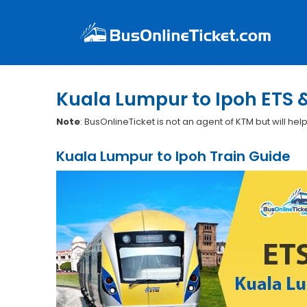
Kuala Lumpur to Ipoh ETS 
Note
: BusOnlineTicket is not an agent of KTM but will hel
Kuala Lumpur to Ipoh Train Guide