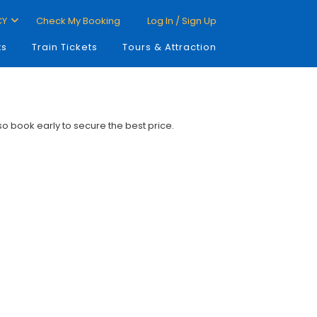
CY
Check My Booking
Log In / Sign Up
ts
Train Tickets
Tours & Attraction
 so book early to secure the best price.