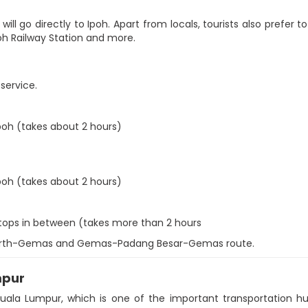
ill go directly to Ipoh. Apart from locals, tourists also prefer to
Ipoh Railway Station and more.
 service.
poh (takes about 2 hours)
poh (takes about 2 hours)
stops in between (takes more than 2 hours
erworth-Gemas and Gemas-Padang Besar-Gemas route.
mpur
Kuala Lumpur, which is one of the important transportation hub