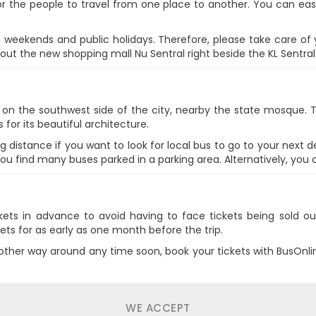
r the people to travel from one place to another. You can eas
on weekends and public holidays. Therefore, please take care of
 out the new shopping mall Nu Sentral right beside the KL Sentral
d on the southwest side of the city, nearby the state mosque. T
 for its beautiful architecture.
g distance if you want to look for local bus to go to your next d
you find many buses parked in a parking area. Alternatively, you c
ickets in advance to avoid having to face tickets being sold o
ets for as early as one month before the trip.
e other way around any time soon, book your tickets with BusOnl
WE ACCEPT