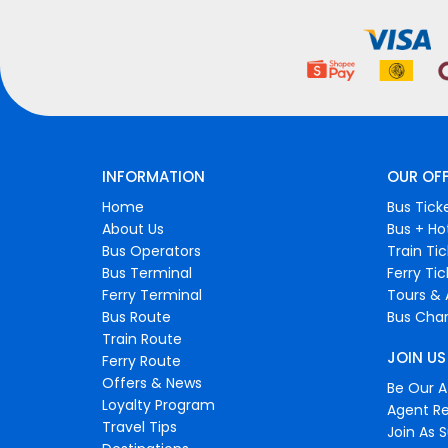
INFORMATION
OUR OF
Home
Bus Tick
About Us
Bus + Ho
Bus Operators
Train Ti
Bus Terminal
Ferry Ti
Ferry Terminal
Tours & 
Bus Route
Bus Char
Train Route
JOIN US
Ferry Route
Offers & News
Be Our Af
Loyalty Program
Agent Re
Travel Tips
Join As S