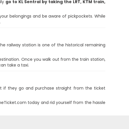
ily
go to KL Sentral by taking the LRT, KTM train,
 your belongings and be aware of pickpockets. While
.
he railway station is one of the historical remaining
estination. Once you walk out from the train station,
an take a taxi.
ut if they go and purchase straight from the ticket
ineTicket.com today and rid yourself from the hassle