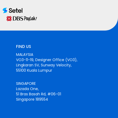
FIND US
MALAYSIA
VO3-11-19, Designer Office (VO3),
Lingkaran SV, Sunway Velocity,
55100 Kuala Lumpur
SINGAPORE
Lazada One,
51 Bras Basah Rd, #06-01
Singapore 189554