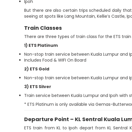
Ipoh
But there are also certain trips scheduled daily that w
seeing at spots like Lang Mountain, Kellie’s Castle, 
Train Classes
There are three types of train class for the ETS train
1) ETS Platinum
Non-stop train service between Kuala Lumpur and I
Includes Food & WIFI On Board
2) ETS Gold
Non-stop train service between Kuala Lumpur and I
3) ETS Silver
Train service between Kuala Lumpur and Ipoh with 
* ETS Platinum is only available via Gemas-Butt
Departure Point – KL Sentral Kuala Lu
ETS train from KL to Ipoh depart from KL Sentral 