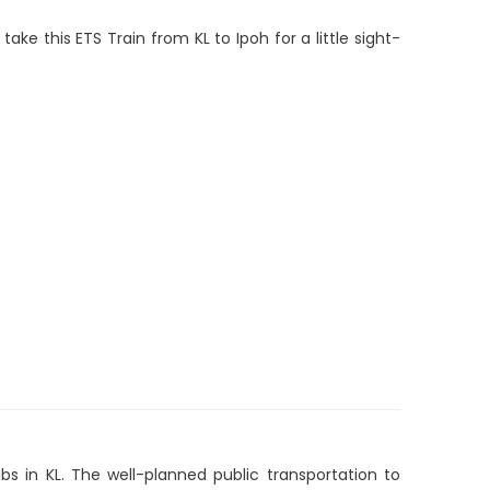
 take this ETS Train from KL to Ipoh for a little sight-
s in KL. The well-planned public transportation to