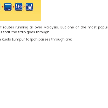
f routes running all over Malaysia. But one of the most popu
s that the train goes through.
 Kuala Lumpur to Ipoh passes through are: