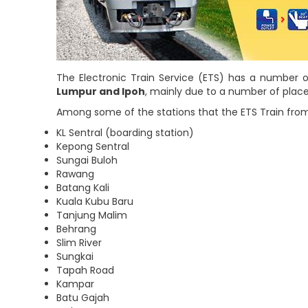
The Electronic Train Service (ETS) has a number o
Lumpur and Ipoh
, mainly due to a number of place
Among some of the stations that the ETS Train from
KL Sentral (boarding station)
Kepong Sentral
Sungai Buloh
Rawang
Batang Kali
Kuala Kubu Baru
Tanjung Malim
Behrang
Slim River
Sungkai
Tapah Road
Kampar
Batu Gajah