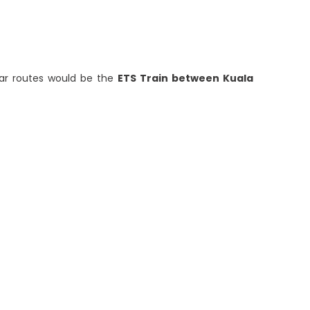
lar routes would be the
ETS Train between Kuala