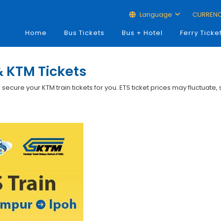
Language
CURREN
Home
Bus Tickets
Bus + Hotel
Ferry Ticke
& KTM Tickets
p secure your KTM train tickets for you. ETS ticket prices may fluctuate,