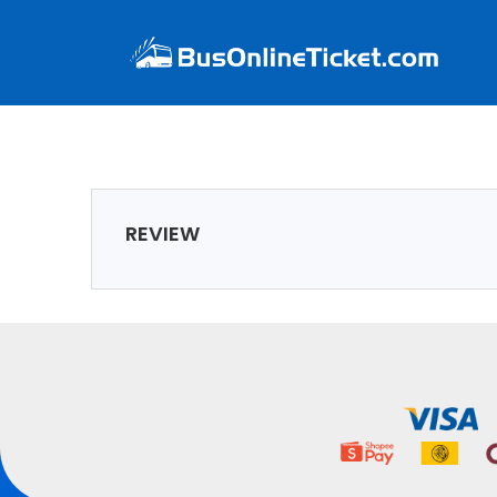
REVIEW