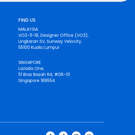
FIND US
MALAYSIA
VO3-11-19, Designer Office (VO3),
Lingkaran SV, Sunway Velocity,
55100 Kuala Lumpur
SINGAPORE
Lazada One,
51 Bras Basah Rd, #06-01
Singapore 189554