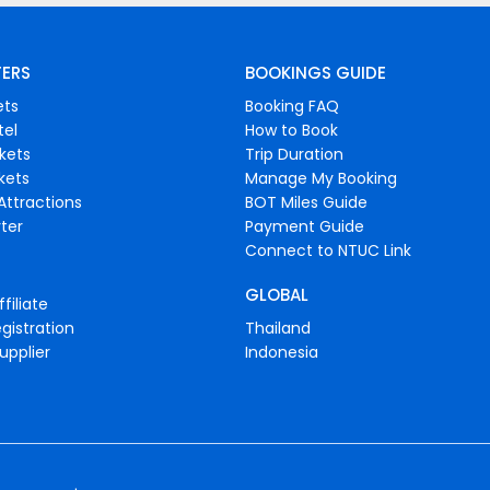
FERS
BOOKINGS GUIDE
ets
Booking FAQ
tel
How to Book
ckets
Trip Duration
ckets
Manage My Booking
Attractions
BOT Miles Guide
ter
Payment Guide
Connect to NTUC Link
GLOBAL
filiate
gistration
Thailand
upplier
Indonesia