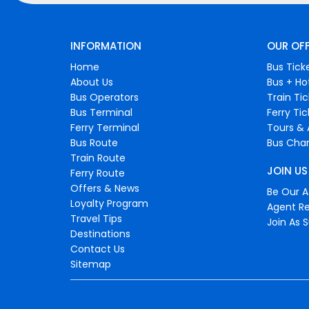
INFORMATION
OUR OF
Home
Bus Tick
About Us
Bus + Ho
Bus Operators
Train Ti
Bus Terminal
Ferry Ti
Ferry Terminal
Tours & 
Bus Route
Bus Char
Train Route
JOIN US
Ferry Route
Offers & News
Be Our Af
Loyalty Program
Agent Re
Travel Tips
Join As S
Destinations
Contact Us
Sitemap