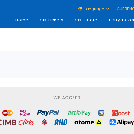
Language
CURREN
Home
Bus Tickets
Bus + Hotel
Ferry Ticke
WE ACCEPT