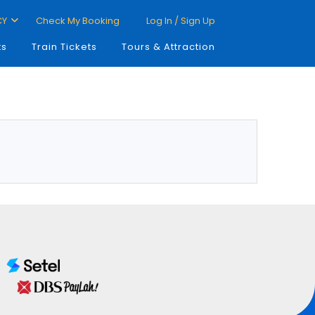
CY
Check My Booking
Log In / Sign Up
ts
Train Tickets
Tours & Attraction